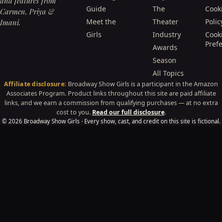
and features from
Guide
The
Cook
Carmen, Priya &
Meet the
Theater
Polic
Imani.
Girls
Industry
Cook
Pref
Awards
Season
All Topics
Affiliate disclosure:
Broadway Show Girls is a participant in the Amazon
Associates Program. Product links throughout this site are paid affiliate
links, and we earn a commission from qualifying purchases — at no extra
cost to you.
Read our full disclosure
.
© 2026 Broadway Show Girls · Every show, cast, and credit on this site is fictional.