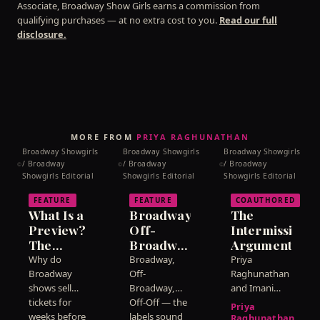
Associate, Broadway Show Girls earns a commission from
line.
qualifying purchases — at no extra cost to you.
Read our full
disclosure.
MORE FROM
PRIYA RAGHUNATHAN
Broadway Showgirls
Broadway Showgirls
Broadway Showgirls
/ Broadway
/ Broadway
/ Broadway
©
©
©
Showgirls Editorial
Showgirls Editorial
Showgirls Editorial
FEATURE
FEATURE
COAUTHORED
What Is a
Broadway,
The
Preview?
Off-
Intermission
The
Broadway,
Argument
Weeks
Off-Off:
Why do
Broadway,
Priya
Before a
What the
Broadway
Off-
Raghunathan
Show
shows sell
Labels
Broadway,
and Imani
tickets for
Off-Off — the
Carter
Officially
Actually
Priya
weeks before
labels sound
disagree
Opens
Mean
Raghunathan