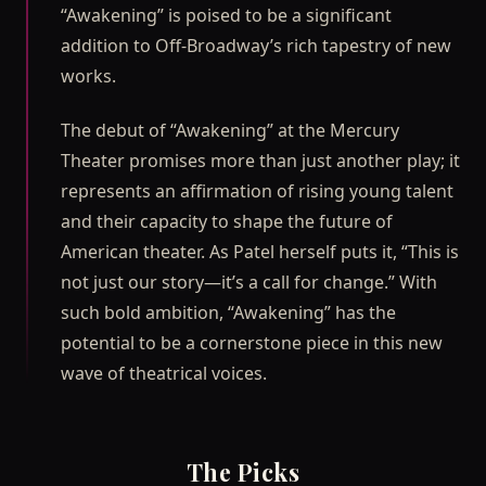
“Awakening” is poised to be a significant
addition to Off-Broadway’s rich tapestry of new
works.
The debut of “Awakening” at the Mercury
Theater promises more than just another play; it
represents an affirmation of rising young talent
and their capacity to shape the future of
American theater. As Patel herself puts it, “This is
not just our story—it’s a call for change.” With
such bold ambition, “Awakening” has the
potential to be a cornerstone piece in this new
wave of theatrical voices.
The Picks