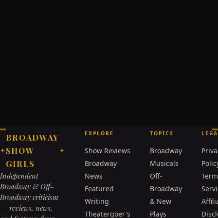
EXPLORE
TOPICS
LEGA
BROADWAY
SHOW
Show Reviews
Broadway
Priva
✦
✦
GIRLS
Broadway
Musicals
Polic
Independent
News
Off-
Term
Broadway & Off-
Featured
Broadway
Serv
Broadway criticism
Writing
& New
Affili
— reviews, news,
Theatergoer's
Plays
Disc