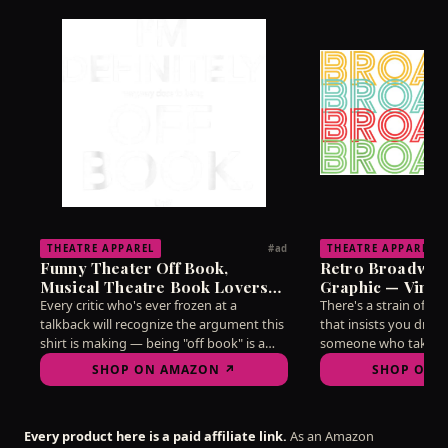
THEATRE APPAREL
THEATRE APPAREL
#ad
Funny Theater Off Book,
Retro Broadway
Musical Theatre Book Lovers
Graphic — Vinta
T-Shirt
Lovers T-Shirt
Every critic who's ever frozen at a
There's a strain of d
talkback will recognize the argument this
that insists you dress
shirt is making — being "off book" is a
someone who takes t
state of mind as much as a memorization
without taking yourse
SHOP ON AMAZON ↗
SHOP ON 
feat, and mine hasn't reliably arrived
this vintage-style gr
since 2019. Wear it into any post-show
needle better than ha
discussion and watch the recognition
on the subject. A qui
Every product here is a paid affiliate link.
As an Amazon
ripple through the room.
for arguing about str