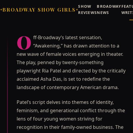
SHOW
BROADWAY
FEAT
BROADWAY SHOW GIRLS
✦
✦
REVIEWS
NEWS
WRIT
Broadway Showgirls / Broadway Showgirls Editorial
©
NEWS
OFF-BROADWAY
Rising Stars Take Over
O
ff-Broadway’s latest sensation,
Off-Broadway with
“Awakening,” has drawn attention to a
"Awakening"
new wave of female voices emerging in theater.
Off-Broadway's latest sensation, "Awakening," has
The play, penned by twenty-something
drawn attention to a new wave of female voices
playwright Ria Patel and directed by the critically
emerging in theater.
acclaimed Asha Das, is set to redefine the
Priya Raghunathan
JUNE 21, 2026
landscape of contemporary American drama.
Patel’s script delves into themes of identity,
feminism, and generational conflict through the
lens of four young women striving for
recognition in their family-owned business. The