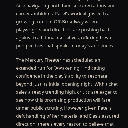
face navigating both familial expectations and
career ambitions. Patel’s work aligns with a
growing trend in Off-Broadway where
playwrights and directors are pushing back
against traditional narratives, offering fresh
perspectives that speak to today’s audiences.
The Mercury Theater has scheduled an
extended run for “Awakening,” indicating
confidence in the play’s ability to resonate
beyond just its initial opening night. With ticket
sales already trending high, critics are eager to
see how this promising production will fare
under public scrutiny. However, given Patel’s
deft handling of her material and Das’s assured
direction, there’s every reason to believe that