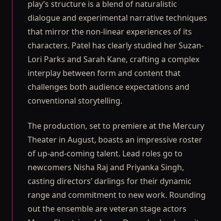
play’s structure is a blend of naturalistic
dialogue and experimental narrative techniques
that mirror the non-linear experiences of its
characters. Patel has clearly studied her Suzan-
Lori Parks and Sarah Kane, crafting a complex
interplay between form and content that
challenges both audience expectations and
conventional storytelling.
The production, set to premiere at the Mercury
Theater in August, boasts an impressive roster
of up-and-coming talent. Lead roles go to
newcomers Nisha Raj and Priyanka Singh,
casting directors’ darlings for their dynamic
range and commitment to new work. Rounding
out the ensemble are veteran stage actors