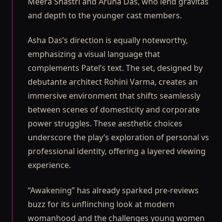
Meera Shastri and Aruna Das, who lend gravitas
and depth to the younger cast members.
Asha Das’s direction is equally noteworthy,
emphasizing a visual language that
complements Patel’s text. The set, designed by
debutante architect Rohini Varma, creates an
immersive environment that shifts seamlessly
between scenes of domesticity and corporate
power struggles. These aesthetic choices
underscore the play’s exploration of personal vs
professional identity, offering a layered viewing
experience.
“Awakening” has already sparked pre-reviews
buzz for its unflinching look at modern
womanhood and the challenges young women