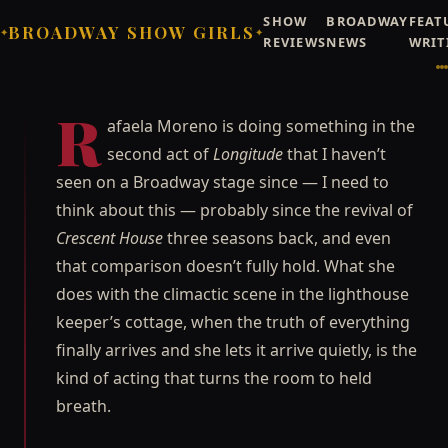
SHOW
BROADWAY
FEAT
BROADWAY SHOW GIRLS
✦
✦
REVIEWS
NEWS
WRIT
Broadway Showgirls / Broadway Showgirls Editorial
©
REVIEW
MUSICALS
Rafaela Moreno Makes
R
afaela Moreno is doing something in the
*Longitude* Worth Every
second act of
Longitude
that I haven’t
Minute of Act One
seen on a Broadway stage since — I need to
Carmen Delgado on Rafaela Moreno's second-act turn
think about this — probably since the revival of
in 'Longitude' — the best Broadway performance she's
Crescent House
three seasons back, and even
seen since the revival of Crescent House.
that comparison doesn’t fully hold. What she
Carmen "Carmie" Delgado
JUNE 25, 2026
does with the climactic scene in the lighthouse
★
★
★
☆
☆
3/5
OUR RATING
keeper’s cottage, when the truth of everything
finally arrives and she lets it arrive quietly, is the
kind of acting that turns the room to held
breath.