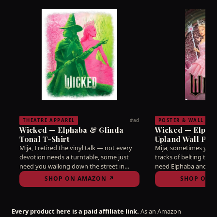
THEATRE APPAREL
POSTER & WALL AR
#ad
Wicked — Elphaba & Glinda
Wicked — Elphab
Tonal T-Shirt
Upland Wall Poste
Mija, I retired the vinyl talk — not every
Mija, sometimes you 
devotion needs a turntable, some just
tracks of belting to 
need you walking down the street in
need Elphaba and Gli
tonal green and pink like the citywide
from your wall remi
SHOP ON AMAZON ↗
SHOP ON 
truce it always should've been. Idina and
fell for this business i
Kristin didn't share a stage for you to
Hang it where you'll s
keep it a secret, ay bendito.
write a single word, a
Every product here is a paid affiliate link.
As an Amazon