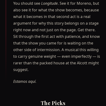
You should see
Longitude
. See it for Moreno, but
also see it for what the show becomes, because
what it becomes in that second act is a real
argument for why this story belongs on a stage
right now and not just on the page. Get there.
Sit through the first act with patience, and know
that the show you came for is waiting on the
other side of intermission. A musical this willing
to carry genuine weight — even imperfectly — is
rarer than the packed house at the Alcott might
suggest.
Estamos aquí.
The Picks