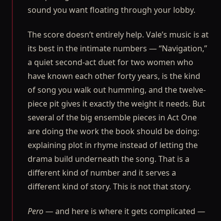
sound you want floating through your lobby.
The score doesn’t entirely help. Vale’s music is at
its best in the intimate numbers — “Navigation,”
a quiet second-act duet for two women who
have known each other forty years, is the kind
of song you walk out humming, and the twelve-
piece pit gives it exactly the weight it needs. But
several of the big ensemble pieces in Act One
are doing the work the book should be doing:
explaining plot in rhyme instead of letting the
drama build underneath the song. That is a
different kind of number and it serves a
different kind of story. This is not that story.
Pero
— and here is where it gets complicated —