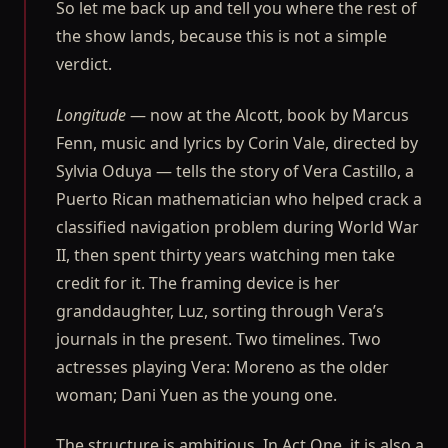
So let me back up and tell you where the rest of
the show lands, because this is not a simple
verdict.
Longitude
— now at the Alcott, book by Marcus
Fenn, music and lyrics by Corin Vale, directed by
Sylvia Oduya — tells the story of Vera Castillo, a
Puerto Rican mathematician who helped crack a
classified navigation problem during World War
II, then spent thirty years watching men take
credit for it. The framing device is her
granddaughter, Luz, sorting through Vera’s
journals in the present. Two timelines. Two
actresses playing Vera: Moreno as the older
woman; Dani Yuen as the young one.
The structure is ambitious. In Act One, it is also a