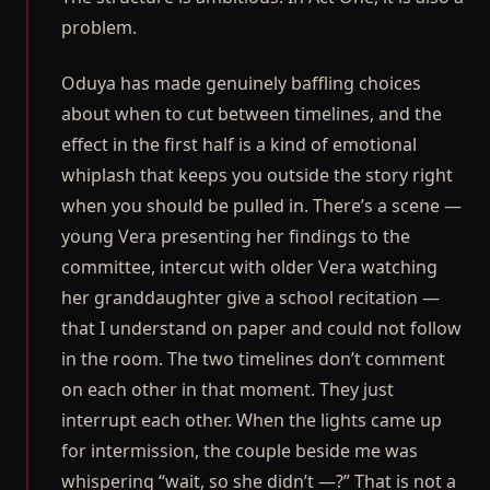
problem.
Oduya has made genuinely baffling choices
about when to cut between timelines, and the
effect in the first half is a kind of emotional
whiplash that keeps you outside the story right
when you should be pulled in. There’s a scene —
young Vera presenting her findings to the
committee, intercut with older Vera watching
her granddaughter give a school recitation —
that I understand on paper and could not follow
in the room. The two timelines don’t comment
on each other in that moment. They just
interrupt each other. When the lights came up
for intermission, the couple beside me was
whispering “wait, so she didn’t —?” That is not a