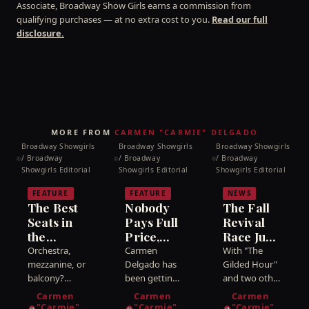
Associate, Broadway Show Girls earns a commission from
qualifying purchases — at no extra cost to you.
Read our full
disclosure.
MORE FROM
CARMEN "CARMIE" DELGADO
Broadway Showgirls
Broadway Showgirls
Broadway Showgirls
/ Broadway
/ Broadway
/ Broadway
©
©
©
Showgirls Editorial
Showgirls Editorial
Showgirls Editorial
FEATURE
FEATURE
NEWS
The Best
Nobody
The Fall
Seats in
Pays Full
Revival
the
Price,
Race Just
House:
Mija:
Got a
Orchestra,
Carmen
With "The
Orchestra,
How to
Frontrunner
mezzanine, or
Delgado has
Gilded Hour"
Mezzanine,
balcony?
Get
been getting
— and I
and two other
Carmen
into
revivals now
or
Cheap
Called It
Carmen
Carmen
Carmen
Delgado has
Broadway
dated for the
Balcony?
"Carmie"
Broadway
"Carmie"
"Carmie"