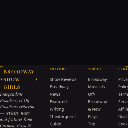
EXPLORE
TOPICS
LEGA
BROADWAY
SHOW
Show Reviews
Broadway
Priva
✦
✦
GIRLS
Broadway
Musicals
Polic
Independent
News
Off-
Term
Broadway & Off-
Featured
Broadway
Serv
Broadway criticism
Writing
& New
Affili
— reviews, news,
Theatergoer's
Plays
Disc
and features from
Guide
The
Cook
Carmen, Priya &