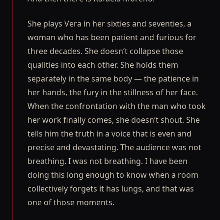
She plays Vera in her sixties and seventies, a
woman who has been patient and furious for
three decades. She doesn’t collapse those
qualities into each other. She holds them
separately in the same body — the patience in
her hands, the fury in the stillness of her face.
When the confrontation with the man who took
her work finally comes, she doesn’t shout. She
tells him the truth in a voice that is even and
precise and devastating. The audience was not
breathing. I was not breathing. I have been
doing this long enough to know when a room
collectively forgets it has lungs, and that was
one of those moments.