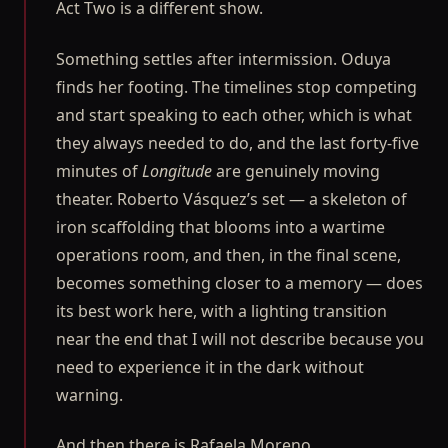
Act Two is a different show.
Something settles after intermission. Oduya
finds her footing. The timelines stop competing
and start speaking to each other, which is what
they always needed to do, and the last forty-five
minutes of
Longitude
are genuinely moving
theater. Roberto Vásquez’s set — a skeleton of
iron scaffolding that blooms into a wartime
operations room, and then, in the final scene,
becomes something closer to a memory — does
its best work here, with a lighting transition
near the end that I will not describe because you
need to experience it in the dark without
warning.
And then there is Rafaela Moreno.