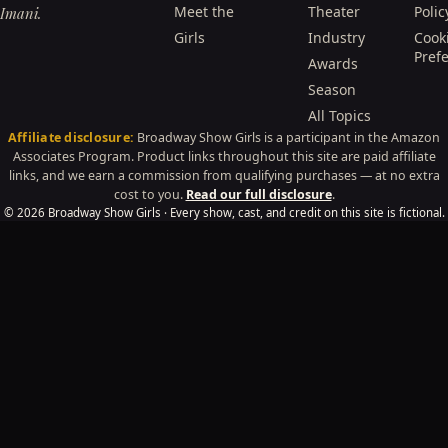
Meet the
Theater
Polic
Imani.
Girls
Industry
Cook
Pref
Awards
Season
All Topics
Affiliate disclosure:
Broadway Show Girls is a participant in the Amazon
Associates Program. Product links throughout this site are paid affiliate
links, and we earn a commission from qualifying purchases — at no extra
cost to you.
Read our full disclosure
.
© 2026 Broadway Show Girls · Every show, cast, and credit on this site is fictional.