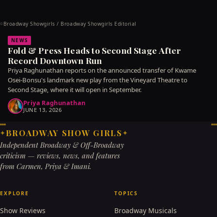
Broadway Showgirls / Broadway Showgirls Editorial
©
NEWS
Fold & Press Heads to Second Stage After
Record Downtown Run
Priya Raghunathan reports on the announced transfer of Kwame
Osei-Bonsu's landmark new play from the Vineyard Theatre to
Second Stage, where it will open in September.
Priya Raghunathan
JUNE 13, 2026
BROADWAY SHOW GIRLS
✦
✦
Independent Broadway & Off-Broadway
criticism — reviews, news, and features
from Carmen, Priya & Imani.
EXPLORE
TOPICS
Show Reviews
Broadway Musicals