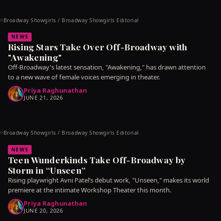
Broadway Showgirls / Broadway Showgirls Editorial
©
NEWS
Rising Stars Take Over Off-Broadway with
"Awakening"
Off-Broadway's latest sensation, "Awakening," has drawn attention
to a new wave of female voices emerging in theater.
Priya Raghunathan
JUNE 21, 2026
Broadway Showgirls / Broadway Showgirls Editorial
©
NEWS
Teen Wunderkinds Take Off-Broadway by
Storm in “Unseen”
Rising playwright Avni Patel’s debut work, "Unseen," makes its world
premiere at the intimate Workshop Theater this month.
Priya Raghunathan
JUNE 20, 2026