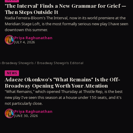
'The Interval' Finds a New Grammar for Grief —
Then Steps Outside It
Nadia Ferreira-Bloom's The Interval, now in its world premiere at the
Meridian Stage Loft, is the most formally serious new play I have seen
downtown this summer.
Priya Raghunathan
JULY 4, 2026
Broadway Showgirls / Broadway Showgirls Editorial
©
NEWS
Adaeze Okonkwo's "What Remains" Is the Off-
Broadway Opening Worth Your Attention
"What Remains," which opened Thursday at Thistle Rep, is the best
new play I've seen this season at a house under 150 seats, and it's
not particularly close.
Priya Raghunathan
JUNE 30, 2026