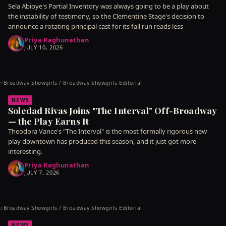
Sela Abioye's Partial Inventory was always going to be a play about
the instability of testimony, so the Clementine Stage's decision to
announce a rotating principal cast for its fall run reads less
Priya Raghunathan
JULY 10, 2026
Broadway Showgirls / Broadway Showgirls Editorial
©
NEWS
Soledad Rivas Joins "The Interval" Off-Broadway
— the Play Earns It
Theodora Vance's "The Interval" is the most formally rigorous new
play downtown has produced this season, and it just got more
interesting.
Priya Raghunathan
JULY 7, 2026
Broadway Showgirls / Broadway Showgirls Editorial
©
NEWS