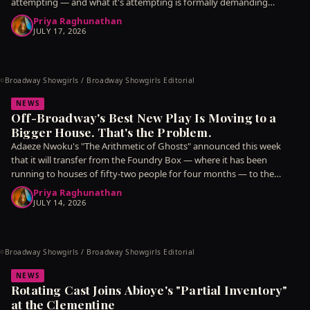
attempting — and what it's attempting is formally demanding
enough that
Priya Raghunathan
JULY 17, 2026
Broadway Showgirls / Broadway Showgirls Editorial
©
NEWS
Off-Broadway's Best New Play Is Moving to a
Bigger House. That's the Problem.
Adaeze Nwoku's "The Arithmetic of Ghosts" announced this week
that it will transfer from the Foundry Box — where it has been
running to houses of fifty-two people for four months — to the
Meridian
Priya Raghunathan
JULY 14, 2026
Broadway Showgirls / Broadway Showgirls Editorial
©
NEWS
Rotating Cast Joins Abioye's "Partial Inventory"
at the Clementine