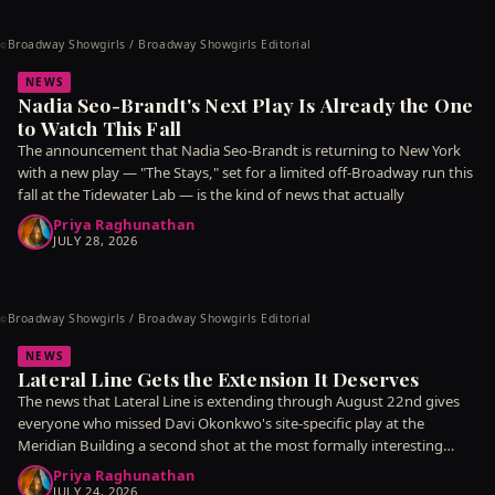
Broadway Showgirls / Broadway Showgirls Editorial
©
NEWS
Nadia Seo-Brandt's Next Play Is Already the One
to Watch This Fall
The announcement that Nadia Seo-Brandt is returning to New York
with a new play — "The Stays," set for a limited off-Broadway run this
fall at the Tidewater Lab — is the kind of news that actually
Priya Raghunathan
JULY 28, 2026
Broadway Showgirls / Broadway Showgirls Editorial
©
NEWS
Lateral Line Gets the Extension It Deserves
The news that Lateral Line is extending through August 22nd gives
everyone who missed Davi Okonkwo's site-specific play at the
Meridian Building a second shot at the most formally interesting
piece
Priya Raghunathan
JULY 24, 2026