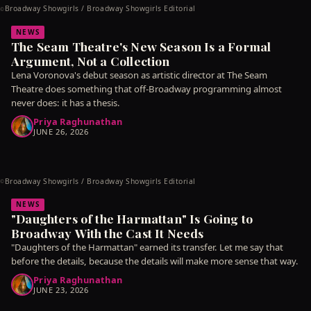
Broadway Showgirls / Broadway Showgirls Editorial
©
NEWS
The Seam Theatre's New Season Is a Formal
Argument, Not a Collection
Lena Voronova's debut season as artistic director at The Seam
Theatre does something that off-Broadway programming almost
never does: it has a thesis.
Priya Raghunathan
JUNE 26, 2026
Broadway Showgirls / Broadway Showgirls Editorial
©
NEWS
"Daughters of the Harmattan" Is Going to
Broadway With the Cast It Needs
"Daughters of the Harmattan" earned its transfer. Let me say that
before the details, because the details will make more sense that way.
Priya Raghunathan
JUNE 23, 2026