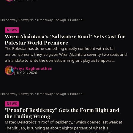
Broadway Showgirls / Broadway Showgirls Editorial
©
NEWS
Wren Alcántara's "Saltwater Road" Sets Cast for
Polestar World Premiere
The Polestar has done something quietly confident with its fall
announcement: they've given Wren Alcántara seventy-two seats and
a mandate to write the domestic immigrant play as temporal
argument
Priya Raghunathan
JULY 21, 2026
Broadway Showgirls / Broadway Showgirls Editorial
©
NEWS
"Proof of Residency" Gets the Form Right and
the Ending Wrong
Mateo Delacroix's "Proof of Residency," which opened last week at
The Silt Lab, is running at about eighty percent of what it's