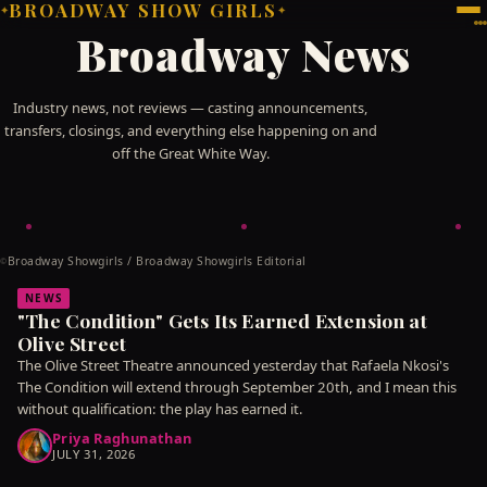
BROADWAY SHOW GIRLS
✦
✦
Broadway News
Industry news, not reviews — casting announcements,
transfers, closings, and everything else happening on and
off the Great White Way.
Broadway Showgirls / Broadway Showgirls Editorial
©
NEWS
"The Condition" Gets Its Earned Extension at
Olive Street
The Olive Street Theatre announced yesterday that Rafaela Nkosi's
The Condition will extend through September 20th, and I mean this
without qualification: the play has earned it.
Priya Raghunathan
JULY 31, 2026