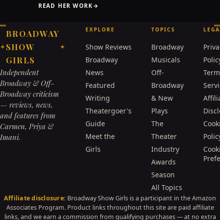
READ HER WORK
→
EXPLORE
TOPICS
LEGA
BROADWAY
SHOW
Show Reviews
Broadway
Priva
✦
✦
GIRLS
Broadway
Musicals
Polic
Independent
News
Off-
Term
Broadway & Off-
Featured
Broadway
Serv
Broadway criticism
Writing
& New
Affili
— reviews, news,
Theatergoer's
Plays
Disc
and features from
Guide
The
Cook
Carmen, Priya &
Meet the
Theater
Polic
Imani.
Girls
Industry
Cook
Pref
Awards
Season
All Topics
Affiliate disclosure:
Broadway Show Girls is a participant in the Amazon
Associates Program. Product links throughout this site are paid affiliate
links, and we earn a commission from qualifying purchases — at no extra