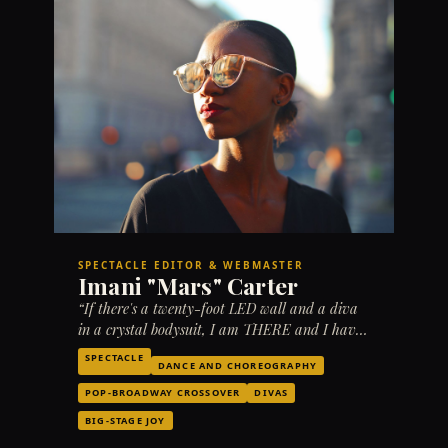
SPECTACLE EDITOR & WEBMASTER
Imani "Mars" Carter
“If there's a twenty-foot LED wall and a diva
in a crystal bodysuit, I am THERE and I have
THOUGHTS.”
SPECTACLE
DANCE AND CHOREOGRAPHY
POP-BROADWAY CROSSOVER
DIVAS
BIG-STAGE JOY