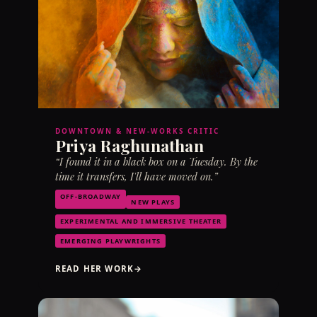
DOWNTOWN & NEW-WORKS CRITIC
Priya Raghunathan
“I found it in a black box on a Tuesday. By the
time it transfers, I'll have moved on.”
OFF-BROADWAY
NEW PLAYS
EXPERIMENTAL AND IMMERSIVE THEATER
EMERGING PLAYWRIGHTS
READ HER WORK
→