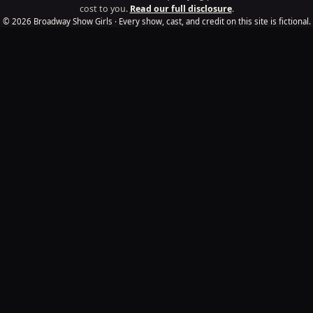
cost to you.
Read our full disclosure
.
© 2026 Broadway Show Girls · Every show, cast, and credit on this site is fictional.