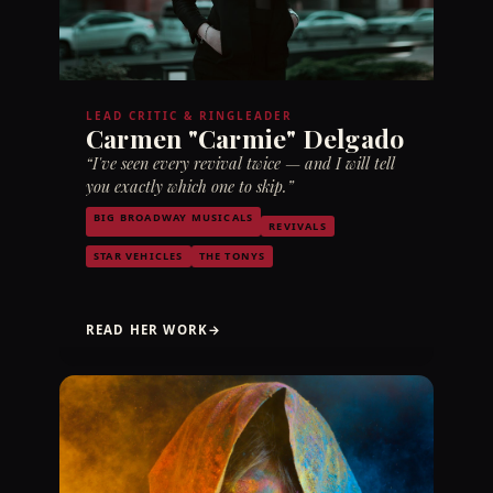
LEAD CRITIC & RINGLEADER
Carmen "Carmie" Delgado
“I've seen every revival twice — and I will tell
you exactly which one to skip.”
BIG BROADWAY MUSICALS
REVIVALS
STAR VEHICLES
THE TONYS
READ HER WORK
→