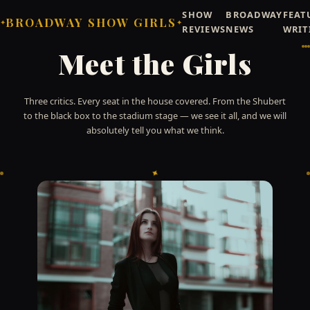
SHOW
BROADWAY
FEAT
BROADWAY SHOW GIRLS
✦
✦
REVIEWS
NEWS
WRIT
Meet the Girls
Three critics. Every seat in the house covered. From the Shubert
to the black box to the stadium stage — we see it all, and we will
absolutely tell you what we think.
✦