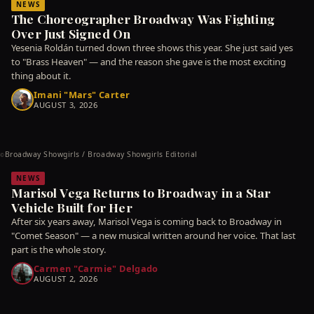
NEWS
The Choreographer Broadway Was Fighting
Over Just Signed On
Yesenia Roldán turned down three shows this year. She just said yes
to "Brass Heaven" — and the reason she gave is the most exciting
thing about it.
Imani "Mars" Carter
AUGUST 3, 2026
Broadway Showgirls / Broadway Showgirls Editorial
©
NEWS
Marisol Vega Returns to Broadway in a Star
Vehicle Built for Her
After six years away, Marisol Vega is coming back to Broadway in
"Comet Season" — a new musical written around her voice. That last
part is the whole story.
Carmen "Carmie" Delgado
AUGUST 2, 2026