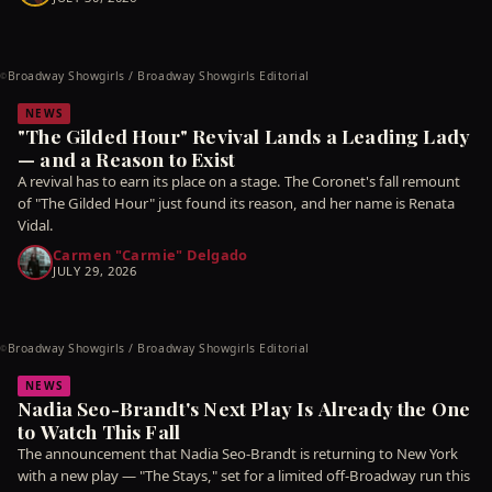
Broadway Showgirls / Broadway Showgirls Editorial
©
NEWS
"The Gilded Hour" Revival Lands a Leading Lady
— and a Reason to Exist
A revival has to earn its place on a stage. The Coronet's fall remount
of "The Gilded Hour" just found its reason, and her name is Renata
Vidal.
Carmen "Carmie" Delgado
JULY 29, 2026
Broadway Showgirls / Broadway Showgirls Editorial
©
NEWS
Nadia Seo-Brandt's Next Play Is Already the One
to Watch This Fall
The announcement that Nadia Seo-Brandt is returning to New York
with a new play — "The Stays," set for a limited off-Broadway run this