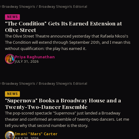
Broadway Showgirls / Broadway Showgirls Editorial
©
NEWS
"The Condition" Gets Its Earned Extension at
Olive Street
The Olive Street Theatre announced yesterday that Rafaela Nkosi's
The Condition will extend through September 20th, and I mean this
without qualification: the play has earned it.
Priya Raghunathan
JULY 31, 2026
Broadway Showgirls / Broadway Showgirls Editorial
©
NEWS
"Supernova" Books a Broadway House and a
Twenty-Two-Dancer Ensemble
The pop-scored spectacle "Supernova" just landed a Broadway
theater and confirmed an ensemble of twenty-two dancers. Let me
tell you why that second number is the story.
Imani "Mars" Carter
JULY 30, 2026