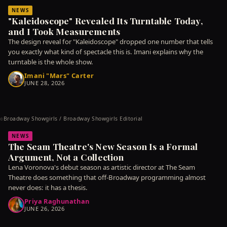
NEWS
"Kaleidoscope" Revealed Its Turntable Today,
and I Took Measurements
The design reveal for "Kaleidoscope" dropped one number that tells
you exactly what kind of spectacle this is. Imani explains why the
turntable is the whole show.
Imani "Mars" Carter
JUNE 28, 2026
Broadway Showgirls / Broadway Showgirls Editorial
©
NEWS
The Seam Theatre's New Season Is a Formal
Argument, Not a Collection
Lena Voronova's debut season as artistic director at The Seam
Theatre does something that off-Broadway programming almost
never does: it has a thesis.
Priya Raghunathan
JUNE 26, 2026