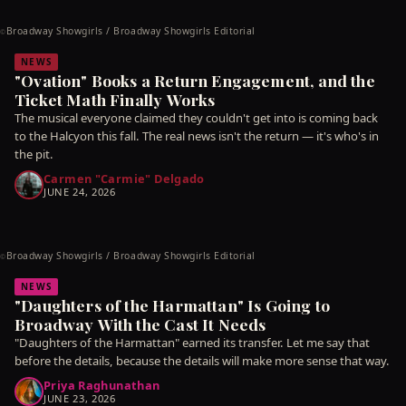
Broadway Showgirls / Broadway Showgirls Editorial
©
NEWS
"Ovation" Books a Return Engagement, and the
Ticket Math Finally Works
The musical everyone claimed they couldn't get into is coming back
to the Halcyon this fall. The real news isn't the return — it's who's in
the pit.
Carmen "Carmie" Delgado
JUNE 24, 2026
Broadway Showgirls / Broadway Showgirls Editorial
©
NEWS
"Daughters of the Harmattan" Is Going to
Broadway With the Cast It Needs
"Daughters of the Harmattan" earned its transfer. Let me say that
before the details, because the details will make more sense that way.
Priya Raghunathan
JUNE 23, 2026