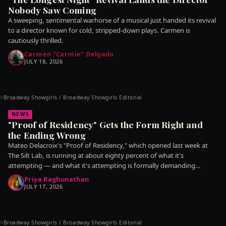
Nobody Saw Coming
A sweeping, sentimental warhorse of a musical just handed its revival
to a director known for cold, stripped-down plays. Carmen is
cautiously thrilled.
Carmen "Carmie" Delgado
JULY 18, 2026
Broadway Showgirls / Broadway Showgirls Editorial
©
NEWS
"Proof of Residency" Gets the Form Right and
the Ending Wrong
Mateo Delacroix's "Proof of Residency," which opened last week at
The Silt Lab, is running at about eighty percent of what it's
attempting — and what it's attempting is formally demanding
enough that
Priya Raghunathan
JULY 17, 2026
Broadway Showgirls / Broadway Showgirls Editorial
©