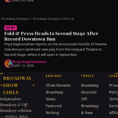
JUNE 20, 2026
Broadway Showgirls / Broadway Showgirls Editorial
©
NEWS
Fold & Press Heads to Second Stage After
Record Downtown Run
Priya Raghunathan reports on the announced transfer of Kwame
Osei-Bonsu's landmark new play from the Vineyard Theatre to
Second Stage, where it will open in September.
Priya Raghunathan
JUNE 13, 2026
EXPLORE
TOPICS
LEGA
BROADWAY
SHOW
Show Reviews
Broadway
Priva
✦
✦
GIRLS
Broadway
Musicals
Polic
Independent
News
Off-
Term
Broadway & Off-
Featured
Broadway
Serv
Broadway criticism
Writing
& New
Affili
— reviews, news,