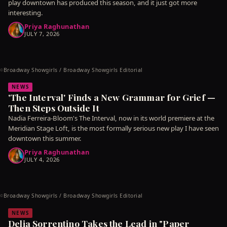
play downtown has produced this season, and it just got more
interesting.
Priya Raghunathan
JULY 7, 2026
Broadway Showgirls / Broadway Showgirls Editorial
©
NEWS
'The Interval' Finds a New Grammar for Grief —
Then Steps Outside It
Nadia Ferreira-Bloom's The Interval, now in its world premiere at the
Meridian Stage Loft, is the most formally serious new play I have seen
downtown this summer.
Priya Raghunathan
JULY 4, 2026
Broadway Showgirls / Broadway Showgirls Editorial
©
NEWS
Delia Sorrentino Takes the Lead in "Paper