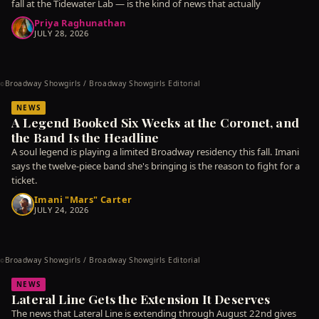
fall at the Tidewater Lab — is the kind of news that actually
Priya Raghunathan
JULY 28, 2026
Broadway Showgirls / Broadway Showgirls Editorial
©
NEWS
A Legend Booked Six Weeks at the Coronet, and
the Band Is the Headline
A soul legend is playing a limited Broadway residency this fall. Imani
says the twelve-piece band she's bringing is the reason to fight for a
ticket.
Imani "Mars" Carter
JULY 24, 2026
Broadway Showgirls / Broadway Showgirls Editorial
©
NEWS
Lateral Line Gets the Extension It Deserves
The news that Lateral Line is extending through August 22nd gives