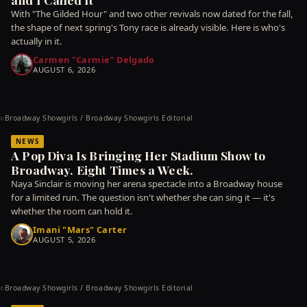
With "The Gilded Hour" and two other revivals now dated for the fall,
the shape of next spring's Tony race is already visible. Here is who's
actually in it.
Carmen "Carmie" Delgado
AUGUST 6, 2026
Broadway Showgirls / Broadway Showgirls Editorial
©
NEWS
A Pop Diva Is Bringing Her Stadium Show to
Broadway. Eight Times a Week.
Naya Sinclair is moving her arena spectacle into a Broadway house
for a limited run. The question isn't whether she can sing it — it's
whether the room can hold it.
Imani "Mars" Carter
AUGUST 5, 2026
Broadway Showgirls / Broadway Showgirls Editorial
©