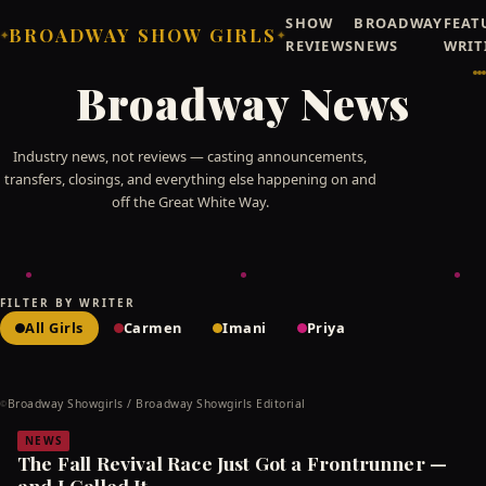
SHOW
BROADWAY
FEAT
BROADWAY SHOW GIRLS
✦
✦
REVIEWS
NEWS
WRIT
Broadway News
Industry news, not reviews — casting announcements,
transfers, closings, and everything else happening on and
off the Great White Way.
FILTER BY WRITER
All Girls
Carmen
Imani
Priya
Broadway Showgirls / Broadway Showgirls Editorial
©
NEWS
The Fall Revival Race Just Got a Frontrunner —
and I Called It