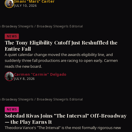
Imani "Mars" Carter
JULY 10, 2026
Broadway Showgirls / Broadway Showgirls Editorial
©
NEWS
The Tony Eligibility Cutoff Just Reshuffled the
Entire Fall
A quiet calendar change moved the awards eligibility line, and
suddenly three fall productions are racing to open early. Carmen
reads the new board.
Carmen "Carmie" Delgado
JULY 8, 2026
Broadway Showgirls / Broadway Showgirls Editorial
©
NEWS
Soledad Rivas Joins "The Interval" Off-Broadway
— the Play Earns It
Theodora Vance's "The Interval" is the most formally rigorous new