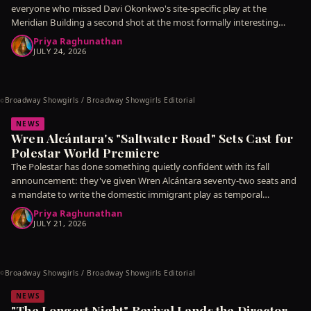
everyone who missed Davi Okonkwo's site-specific play at the
Meridian Building a second shot at the most formally interesting
piece
Priya Raghunathan
JULY 24, 2026
Broadway Showgirls / Broadway Showgirls Editorial
©
NEWS
Wren Alcántara's "Saltwater Road" Sets Cast for
Polestar World Premiere
The Polestar has done something quietly confident with its fall
announcement: they've given Wren Alcántara seventy-two seats and
a mandate to write the domestic immigrant play as temporal
argument
Priya Raghunathan
JULY 21, 2026
Broadway Showgirls / Broadway Showgirls Editorial
©
NEWS
"The Longest Night" Revival Lands the Director