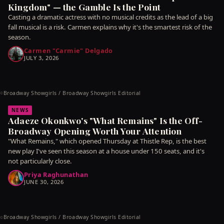
Kingdom" — the Gamble Is the Point
Casting a dramatic actress with no musical credits as the lead of a big
fall musical is a risk. Carmen explains why it's the smartest risk of the
season.
Carmen "Carmie" Delgado
JULY 3, 2026
Broadway Showgirls / Broadway Showgirls Editorial
©
NEWS
Adaeze Okonkwo's "What Remains" Is the Off-
Broadway Opening Worth Your Attention
"What Remains," which opened Thursday at Thistle Rep, is the best
new play I've seen this season at a house under 150 seats, and it's
not particularly close.
Priya Raghunathan
JUNE 30, 2026
Broadway Showgirls / Broadway Showgirls Editorial
©