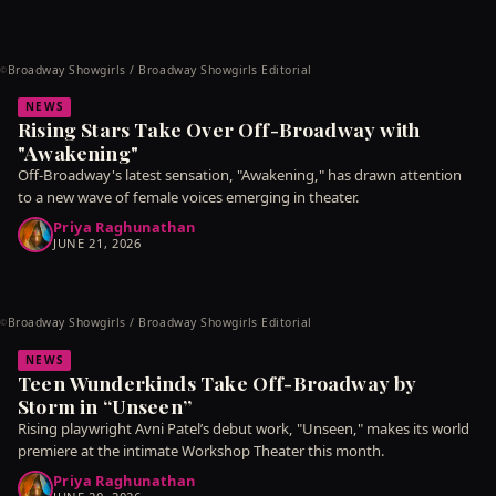
Broadway Showgirls / Broadway Showgirls Editorial
©
NEWS
Rising Stars Take Over Off-Broadway with
"Awakening"
Off-Broadway's latest sensation, "Awakening," has drawn attention
to a new wave of female voices emerging in theater.
Priya Raghunathan
JUNE 21, 2026
Broadway Showgirls / Broadway Showgirls Editorial
©
NEWS
Teen Wunderkinds Take Off-Broadway by
Storm in “Unseen”
Rising playwright Avni Patel’s debut work, "Unseen," makes its world
premiere at the intimate Workshop Theater this month.
Priya Raghunathan