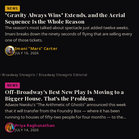
NEWS
"Gravity Always Wins" Extends, and the Aerial
Sequence Is the Whole Reason
The season's most talked-about spectacle just added twelve weeks.
Imani breaks down the ninety seconds of flying that are selling every
one of those tickets.
Imani "Mars" Carter
JULY 16, 2026
Broadway Showgirls / Broadway Showgirls Editorial
©
NEWS
Off-Broadway's Best New Play Is Moving to a
Bigger House. That's the Problem.
Adaeze Nwoku's "The Arithmetic of Ghosts" announced this week
that it will transfer from the Foundry Box — where it has been
running to houses of fifty-two people for four months — to the
Meridian
Priya Raghunathan
JULY 14, 2026