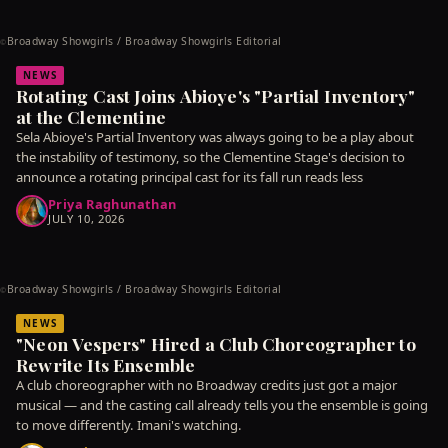
Broadway Showgirls / Broadway Showgirls Editorial
©
NEWS
Rotating Cast Joins Abioye's "Partial Inventory"
at the Clementine
Sela Abioye's Partial Inventory was always going to be a play about
the instability of testimony, so the Clementine Stage's decision to
announce a rotating principal cast for its fall run reads less
Priya Raghunathan
JULY 10, 2026
Broadway Showgirls / Broadway Showgirls Editorial
©
NEWS
"Neon Vespers" Hired a Club Choreographer to
Rewrite Its Ensemble
A club choreographer with no Broadway credits just got a major
musical — and the casting call already tells you the ensemble is going
to move differently. Imani's watching.