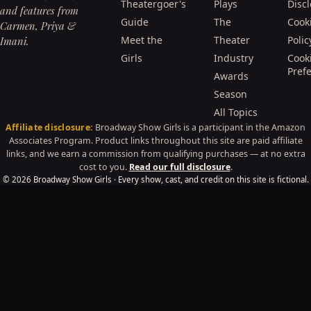
Theatergoer's
Plays
Disc
and features from
Guide
The
Cook
Carmen, Priya &
Meet the
Theater
Polic
Imani.
Girls
Industry
Cook
Pref
Awards
Season
All Topics
Affiliate disclosure:
Broadway Show Girls is a participant in the Amazon
Associates Program. Product links throughout this site are paid affiliate
links, and we earn a commission from qualifying purchases — at no extra
cost to you.
Read our full disclosure
.
© 2026 Broadway Show Girls · Every show, cast, and credit on this site is fictional.