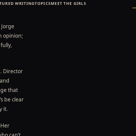
TURED WRITING
TOPICS
MEET THE GIRLS
Broadway Showgirls / Broadway Showgirls Editorial
©
 Jorge
n opinion;
fully,
. Director
 and
age that
s be clear
 it.
 Her
who can’t