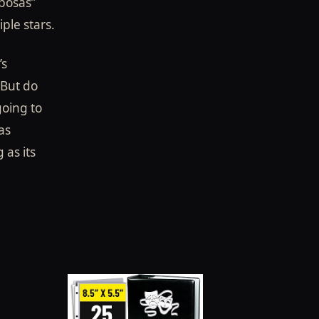
iposas”
ple stars.
’s
But do
going to
as
 as its