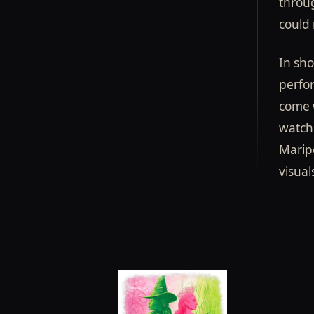
throug
could 
In sho
perfo
come w
watch 
Maripo
visual