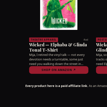
THEATRE APPAREL
POSTE
#ad
Wicked — Elphaba & Glinda
Wick
Tonal T-Shirt
Glind
34" x
Mija, I retired the vinyl talk — not every
Mija, s
devotion needs a turntable, some just
tracks 
need you walking down the street in
need El
tonal green and pink like the citywide
from yo
SHOP ON AMAZON ↗
truce it always should've been. Idina and
fell for
Kristin didn't share a stage for you to
Hang it
keep it a secret, ay bendito.
write a
Every product here is a paid affiliate link.
As an Amazon