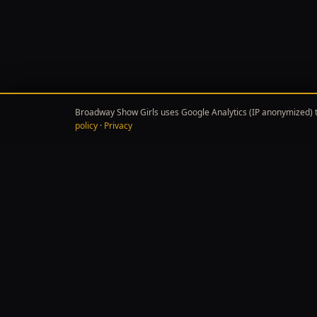
Broadway Show Girls uses Google Analytics (IP anonymized) t
policy
·
Privacy
EXPL
BROADWAY SHOW GIRLS
✦
✦
Independent Broadway & Off-Broadway
Show 
criticism — reviews, news, and features
Broa
from Carmen, Priya & Imani.
Featu
Theat
Meet 
Affiliate disclosure:
B
Product links throug