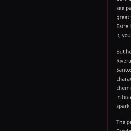
see pa
great 
Estrel
it, yo
But he
Rivera
Santos
charac
chemi
in his
spark 
The pr