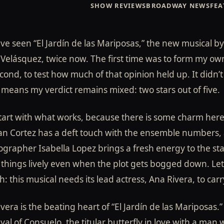
SHOW REVIEWS
BROADWAY NEWS
FEA
s Mariposas"
ve seen “El Jardín de las Mariposas,” the new musical by
More Wingspan
Velásquez, twice now. The first time was to form my ow
cond, to test how much of that opinion held up. It didn’t 
ical by Jorge
means my verdict remains mixed: two stars out of five.
start with what works, because there is some charm here
an Cortez has a deft touch with the ensemble numbers,
grapher Isabella Lopez brings a fresh energy to the st
things lively even when the plot gets bogged down. Let’
: this musical needs its lead actress, Ana Rivera, to carry
vera is the beating heart of “El Jardín de las Mariposas.”
yal of Consuelo, the titular butterfly in love with a man 