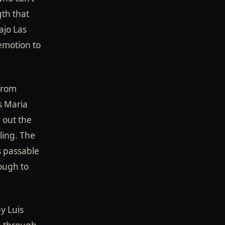
gth that
ajo Las
 emotion to
 from
s Maria
g out the
ling. The
s passable
nough to
y Luis