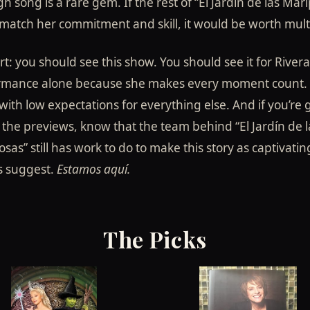
h song is a rare gem. If the rest of “El Jardín de las Mar
match her commitment and skill, it would be worth multi
rt: you should see this show. You should see it for Rivera
rmance alone because she makes every moment count. 
ith low expectations for everything else. And if you’re 
the previews, know that the team behind “El Jardín de l
sas” still has work to do to make this story as captivating
s suggest.
Estamos aquí.
The Picks