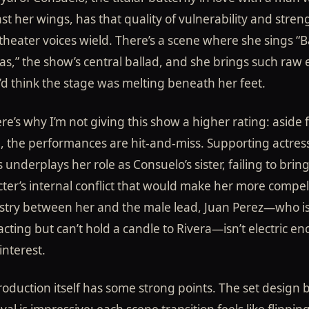
st her wings, has that quality of vulnerability and stren
theater voices wield. There’s a scene where she sings “B
las,” the show’s central ballad, and she brings such raw
u’d think the stage was melting beneath her feet.
re’s why I’m not giving this show a higher rating: aside
, the performances are hit-and-miss. Supporting actres
 underplays her role as Consuelo’s sister, failing to brin
ter’s internal conflict that would make her more compel
stry between her and the male lead, Juan Perez—who i
 acting but can’t hold a candle to Rivera—isn’t electric e
interest.
oduction itself has some strong points. The set design b