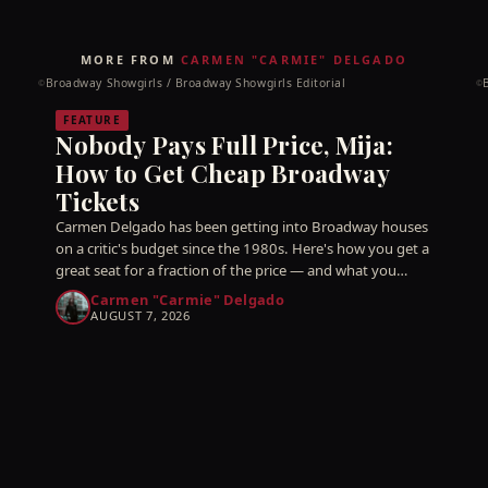
MORE FROM
CARMEN "CARMIE" DELGADO
Broadway Showgirls / Broadway Showgirls Editorial
©
©
FEATURE
Nobody Pays Full Price, Mija:
How to Get Cheap Broadway
Tickets
Carmen Delgado has been getting into Broadway houses
on a critic's budget since the 1980s. Here's how you get a
great seat for a fraction of the price — and what you
should never, ever pay for.
Carmen "Carmie" Delgado
AUGUST 7, 2026