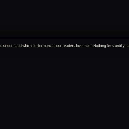
o understand which performances our readers love most. Nothing fires until you 
ORE
TOPICS
Reviews
Broadway Musicals
dway News
Off-Broadway & New Plays
red Writing
The Theater Industry
ergoer's Guide
Awards Season
the Girls
All Topics
roadway Show Girls is a participant in the Amazon Associates Program.
hout this site are paid affiliate links, and we earn a commission from