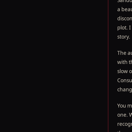
Sandov
a beau
disco
plot. 
story.
The a
with t
slow o
Consue
change
You mi
one. W
recogn