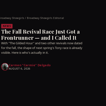
Broadway Showgirls / Broadway Showgirls Editorial
NEWS
The Fall Revival Race Just Got a
Frontrunner — and I Called It
With "The Gilded Hour" and two other revivals now dated
for the fall, the shape of next spring's Tony race is already
visible. Here is who's actually in it.
Carmen "Carmie" Delgado
AUGUST 6, 2026