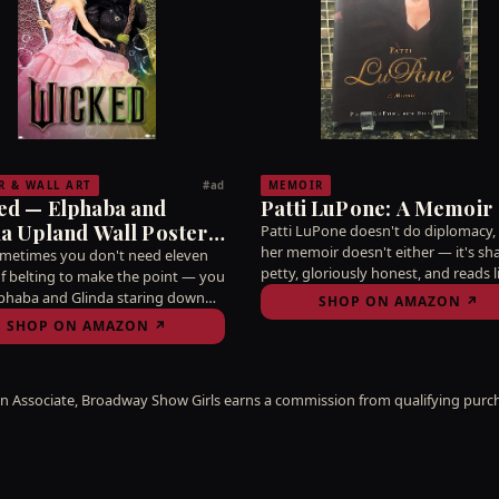
R & WALL ART
MEMOIR
#ad
ed — Elphaba and
Patti LuPone: A Memoir
a Upland Wall Poster,
Patti LuPone doesn't do diplomacy,
her memoir doesn't either — it's sh
 22.4"
ometimes you don't need eleven
petty, gloriously honest, and reads l
of belting to make the point — you
she's sitting across from you at a di
phaba and Glinda staring down
SHOP ON AMAZON ↗
telling war stories from Evita and Le
ur wall reminding you why you
SHOP ON AMAZON ↗
Que mujer.
 this business in the first place.
 where you'll see it before you
 single word, ay bendito.
 Associate, Broadway Show Girls earns a commission from qualifying purch