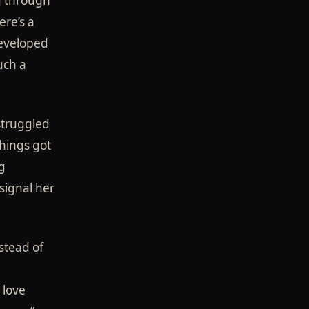
ng through
ere’s a
developed
much a
struggled
things got
g
signal her
stead of
 love