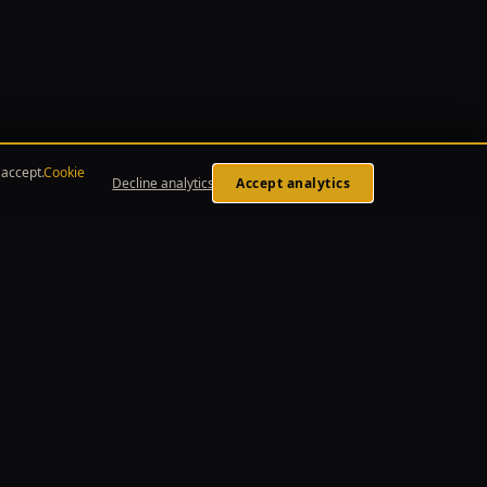
accept.
Cookie
Decline analytics
Accept analytics
LEGAL
Privacy Policy
Terms of Service
Affiliate Disclosure
Cookie Policy
Cookie Preferences