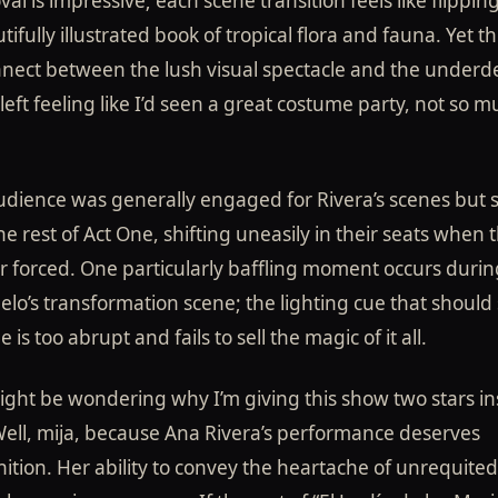
al is impressive; each scene transition feels like flippi
tifully illustrated book of tropical flora and fauna. Yet th
nnect between the lush visual spectacle and the under
I left feeling like I’d seen a great costume party, not so 
udience was generally engaged for Rivera’s scenes but 
he rest of Act One, shifting uneasily in their seats when 
r forced. One particularly baffling moment occurs durin
lo’s transformation scene; the lighting cue that should 
 is too abrupt and fails to sell the magic of it all.
ght be wondering why I’m giving this show two stars in
ell, mija, because Ana Rivera’s performance deserves
ition. Her ability to convey the heartache of unrequited