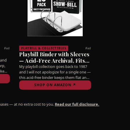
PLAYBILL & COLLECTIBLES
#ad
#ad
Playbill Binder with Sleeves
— Acid-Free Archival, Fits
 and
arp,
5.5×8.5 Programs
My playbill collection goes back to 1987
ike
and I will not apologize for a single one —
ve bar
this acid-free binder keeps them flat and
s Mis.
pristine so they survive longer than most
SHOP ON AMAZON ↗
marriages. The real receipts of a
Broadway life.
ases — at no extra cost to you.
Read our full disclosure.