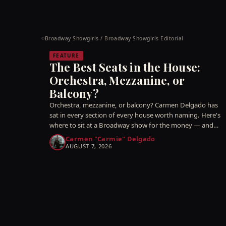
Broadway Showgirls / Broadway Showgirls Editorial
©
FEATURE
The Best Seats in the House:
Orchestra, Mezzanine, or
Balcony?
Orchestra, mezzanine, or balcony? Carmen Delgado has
sat in every section of every house worth naming. Here's
where to sit at a Broadway show for the money — and
which 'good' seats are a quiet trap.
Carmen "Carmie" Delgado
AUGUST 7, 2026