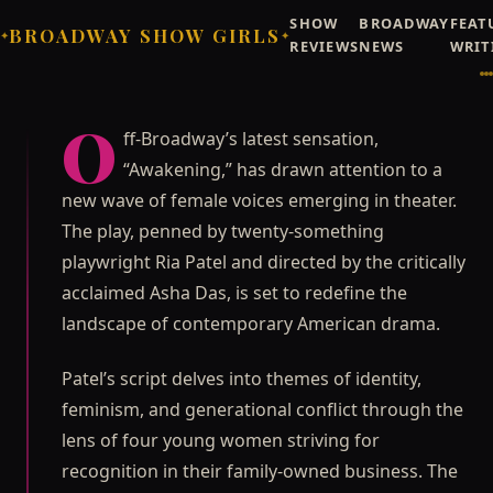
SHOW
BROADWAY
FEAT
BROADWAY SHOW GIRLS
✦
✦
Broadway Show Girls (AI-generated atmosphere art) / Broadway Show Girls
REVIEWS
NEWS
WRIT
©
Editorial
NEWS
OFF-BROADWAY
Rising Stars Take Over
O
ff-Broadway’s latest sensation,
Off-Broadway with
“Awakening,” has drawn attention to a
"Awakening"
new wave of female voices emerging in theater.
Off-Broadway's latest sensation, "Awakening," has
The play, penned by twenty-something
drawn attention to a new wave of female voices
playwright Ria Patel and directed by the critically
emerging in theater.
acclaimed Asha Das, is set to redefine the
Priya Raghunathan
JUNE 21, 2026
landscape of contemporary American drama.
Patel’s script delves into themes of identity,
feminism, and generational conflict through the
lens of four young women striving for
recognition in their family-owned business. The