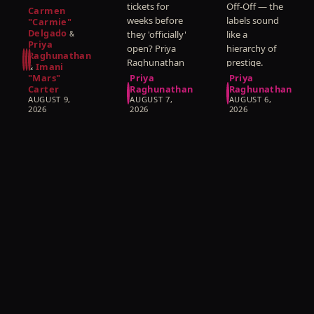
here is what
tickets for
Off-Off — the
About
Officially
Actually
Carmen
nobody
weeks before
labels sound
That.
"Carmie"
Opens
Mean
Delgado
wants to
they 'officially'
like a
&
Priya
hear: the
open? Priya
hierarchy of
Raghunathan
concept is not
Raghunathan
prestige.
Imani
&
the show.
explains what
Priya
"Mars"
Priya
Priya
Carter
Raghunathan
Raghunathan
a preview
Raghunathan
AUGUST 9,
AUGUST 7,
AUGUST 6,
actually is,
explains what
2026
2026
2026
what is still
they actually
changing on
measure, and
that stage,
why the
and whether
smallest
you should
rooms so
go.
often make
the biggest
work.