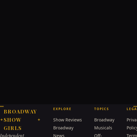
EXPLORE
TOPICS
LEGA
BROADWAY
SHOW
Show Reviews
Broadway
Priva
✦
✦
GIRLS
Broadway
Musicals
Polic
Independent
News
Off-
Term