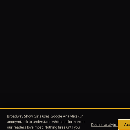
Broadway Show Girls uses Google Analytics (IP
anonymized) to understand which performances
Decline analytics
Acc
our readers love most. Nothing fires until you