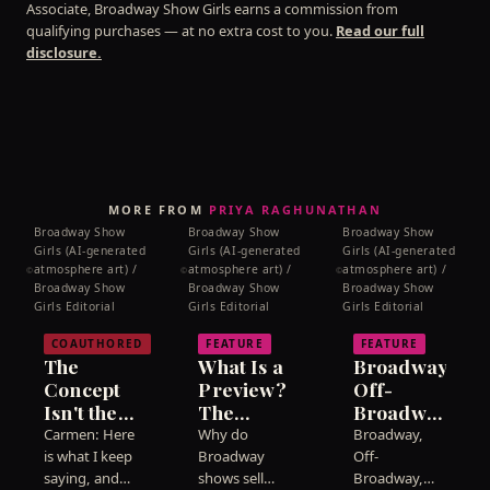
Associate, Broadway Show Girls earns a commission from
line.
qualifying purchases — at no extra cost to you.
Read our full
disclosure.
MORE FROM
PRIYA RAGHUNATHAN
Broadway Show
Broadway Show
Broadway Show
Girls (AI-generated
Girls (AI-generated
Girls (AI-generated
atmosphere art) /
atmosphere art) /
atmosphere art) /
©
©
©
Broadway Show
Broadway Show
Broadway Show
Girls Editorial
Girls Editorial
Girls Editorial
COAUTHORED
FEATURE
FEATURE
The
What Is a
Broadway,
Concept
Preview?
Off-
Isn't the
The
Broadway,
Show. We
Weeks
Off-Off:
Carmen: Here
Why do
Broadway,
Need to
Before a
What the
is what I keep
Broadway
Off-
Talk
saying, and
Show
shows sell
Labels
Broadway,