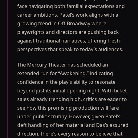
face navigating both familial expectations and
career ambitions. Patel’s work aligns with a
growing trend in Off-Broadway where
playwrights and directors are pushing back
against traditional narratives, offering fresh
perspectives that speak to today’s audiences.
The Mercury Theater has scheduled an
extended run for “Awakening,” indicating
confidence in the play’s ability to resonate
beyond just its initial opening night. With ticket
sales already trending high, critics are eager to
see how this promising production will fare
under public scrutiny. However, given Patel’s
deft handling of her material and Das’s assured
direction, there’s every reason to believe that