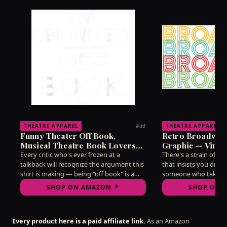
THEATRE APPAREL
THEATRE APPAREL
#ad
Funny Theater Off Book,
Retro Broadway
Musical Theatre Book Lovers
Graphic — Vinta
T-Shirt
Lovers T-Shirt
Every critic who's ever frozen at a
There's a strain of d
talkback will recognize the argument this
that insists you dress
shirt is making — being "off book" is a
someone who takes t
state of mind as much as a memorization
without taking yourse
SHOP ON AMAZON ↗
SHOP ON 
feat, and mine hasn't reliably arrived
this vintage-style gr
since 2019. Wear it into any post-show
needle better than ha
discussion and watch the recognition
on the subject. A qui
Every product here is a paid affiliate link.
As an Amazon
ripple through the room.
for arguing about str