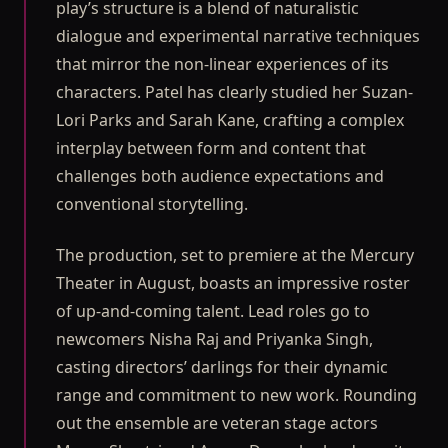
play’s structure is a blend of naturalistic
dialogue and experimental narrative techniques
that mirror the non-linear experiences of its
characters. Patel has clearly studied her Suzan-
Lori Parks and Sarah Kane, crafting a complex
interplay between form and content that
challenges both audience expectations and
conventional storytelling.
The production, set to premiere at the Mercury
Theater in August, boasts an impressive roster
of up-and-coming talent. Lead roles go to
newcomers Nisha Raj and Priyanka Singh,
casting directors’ darlings for their dynamic
range and commitment to new work. Rounding
out the ensemble are veteran stage actors