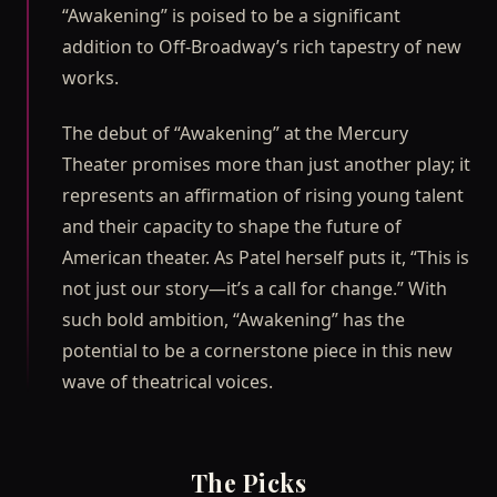
“Awakening” is poised to be a significant
addition to Off-Broadway’s rich tapestry of new
works.
The debut of “Awakening” at the Mercury
Theater promises more than just another play; it
represents an affirmation of rising young talent
and their capacity to shape the future of
American theater. As Patel herself puts it, “This is
not just our story—it’s a call for change.” With
such bold ambition, “Awakening” has the
potential to be a cornerstone piece in this new
wave of theatrical voices.
The Picks