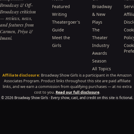
Broadway & Off-
Featured
Broadway
Serv
Broadway criticism
Writing
& New
Affili
— reviews, news,
Theatergoer's
Plays
Disc
and features from
Guide
The
Cook
Carmen, Priya &
Meet the
Theater
Polic
Imani.
Girls
Industry
Cook
Pref
Awards
Season
All Topics
Affiliate disclosure:
Broadway Show Girls is a participant in the Amazon
Associates Program. Product links throughout this site are paid affiliate
links, and we earn a commission from qualifying purchases — at no extra
cost to you.
Read our full disclosure
.
© 2026 Broadway Show Girls · Every show, cast, and credit on this site is fictional.