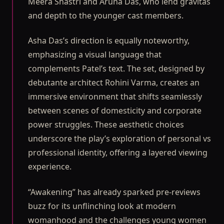
Meera Shastri and Aruna Das, who lend gravitas
and depth to the younger cast members.
Asha Das’s direction is equally noteworthy,
emphasizing a visual language that
complements Patel’s text. The set, designed by
debutante architect Rohini Varma, creates an
immersive environment that shifts seamlessly
between scenes of domesticity and corporate
power struggles. These aesthetic choices
underscore the play’s exploration of personal vs
professional identity, offering a layered viewing
experience.
“Awakening” has already sparked pre-reviews
buzz for its unflinching look at modern
womanhood and the challenges young women