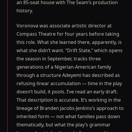
an 85-seat house with The Seam’s production
history.
Voronova was associate artistic director at
Compass Theatre for four years before taking
this role. What she learned there, apparently, is
what she didn’t want. “Drift State,” which opens
the season in September, tracks three
generations of a Nigerian-American family
through a structure Adeyemi has described as
refusing linear accumulation — time in the play
doesn’t build, it pools. I’ve read an early draft.
That description is accurate. It’s working in the
lineage of Branden Jacobs-Jenkins’s approach to
inherited form — not what families pass down
thematically, but what the play’s grammar