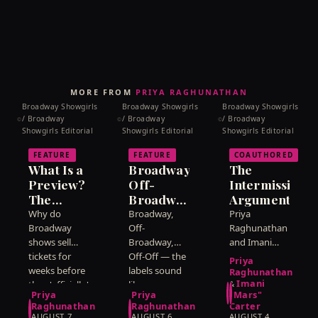
MORE FROM
PRIYA RAGHUNATHAN
Broadway Showgirls
Broadway Showgirls
Broadway Showgirls
/ Broadway
/ Broadway
/ Broadway
©
©
©
Showgirls Editorial
Showgirls Editorial
Showgirls Editorial
FEATURE
FEATURE
COAUTHORED
What Is a
Broadway,
The
Preview?
Off-
Intermission
The
Broadway,
Argument
Weeks
Off-Off:
Why do
Broadway,
Priya
Before a
What the
Broadway
Off-
Raghunathan
Show
shows sell
Labels
Broadway,
and Imani
tickets for
Off-Off — the
Carter
Officially
Actually
Priya
weeks before
labels sound
disagree
Opens
Mean
Raghunathan
Imani
they 'officially'
like a
about
&
Priya
Priya
"Mars"
open? Priya
hierarchy of
whether
Raghunathan
Raghunathan
Carter
Raghunathan
prestige.
intermission
AUGUST 7,
AUGUST 6,
AUGUST 4,