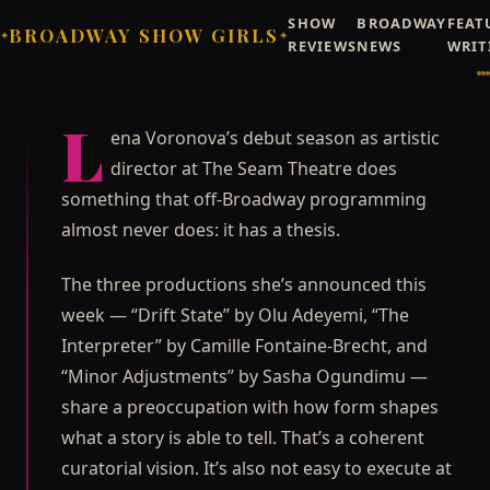
SHOW
BROADWAY
FEAT
BROADWAY SHOW GIRLS
✦
✦
REVIEWS
NEWS
WRIT
Broadway Showgirls / Broadway Showgirls Editorial
©
NEWS
OFF-BROADWAY
The Seam Theatre's New
L
ena Voronova’s debut season as artistic
Season Is a Formal
director at The Seam Theatre does
Argument, Not a Collection
something that off-Broadway programming
Lena Voronova's debut season as artistic director at The
almost never does: it has a thesis.
Seam Theatre does something that off-Broadway
programming almost never does: it has a thesis.
The three productions she’s announced this
Priya Raghunathan
JUNE 26, 2026
week — “Drift State” by Olu Adeyemi, “The
Interpreter” by Camille Fontaine-Brecht, and
“Minor Adjustments” by Sasha Ogundimu —
share a preoccupation with how form shapes
what a story is able to tell. That’s a coherent
curatorial vision. It’s also not easy to execute at