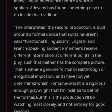
knows about inheritance before a word is
spoken. Adeyemi has found something new to
do inside that tradition.
“The Interpreter,” the second production, is built
around a formal device that Fontaine-Brecht
calls “functional bilingualism”: English- and
French-speaking audience members receive
different information at different points in the
play, such that neither has the complete picture.
That is either a genuine formal breakthrough or
a logistical implosion, and I have not yet
determined which. Fontaine-Brecht is a rigorous
enough playwright that I’m inclined to bet on
the former. But this is the production I’ll be
watching most closely, and not entirely for good
reasons.