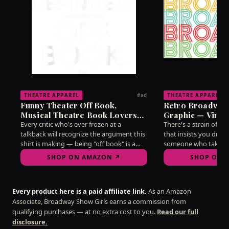
THEATRE APPAREL
THEATRE APPAREL
#ad
Funny Theater Off Book,
Retro Broadway
Musical Theatre Book Lovers
Graphic — Vinta
T-Shirt
Lovers T-Shirt
Every critic who's ever frozen at a
There's a strain of d
talkback will recognize the argument this
that insists you dress
shirt is making — being "off book" is a
someone who takes t
state of mind as much as a memorization
without taking yourse
SHOP ON AMAZON ↗
SHOP ON 
feat, and mine hasn't reliably arrived
this vintage-style gr
since 2019. Wear it into any post-show
needle better than ha
discussion and watch the recognition
on the subject. A qui
Every product here is a paid affiliate link.
As an Amazon
ripple through the room.
for arguing about str
Associate, Broadway Show Girls earns a commission from
line.
qualifying purchases — at no extra cost to you.
Read our full
disclosure.