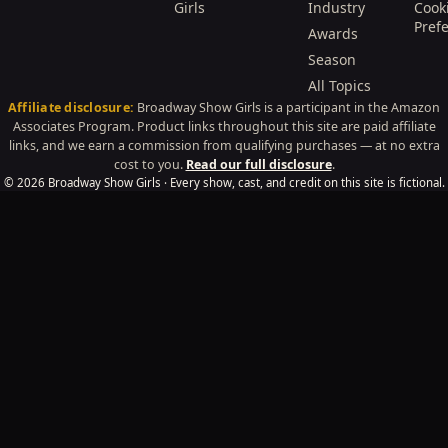
Girls
Industry
Cook
Pref
Awards
Season
All Topics
Affiliate disclosure:
Broadway Show Girls is a participant in the Amazon
Associates Program. Product links throughout this site are paid affiliate
links, and we earn a commission from qualifying purchases — at no extra
cost to you.
Read our full disclosure
.
© 2026 Broadway Show Girls · Every show, cast, and credit on this site is fictional.