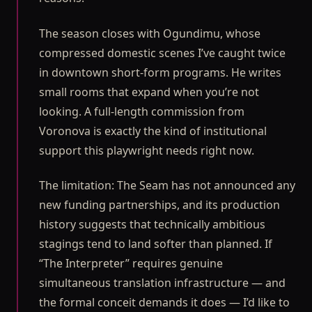
The season closes with Ogundimu, whose
compressed domestic scenes I’ve caught twice
in downtown short-form programs. He writes
small rooms that expand when you’re not
looking. A full-length commission from
Voronova is exactly the kind of institutional
support this playwright needs right now.
The limitation: The Seam has not announced any
new funding partnerships, and its production
history suggests that technically ambitious
stagings tend to land softer than planned. If
“The Interpreter” requires genuine
simultaneous translation infrastructure — and
the formal conceit demands it does — I’d like to