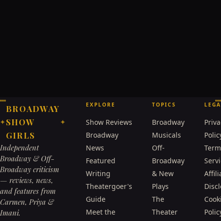
EXPLORE
TOPICS
LEGA
BROADWAY
SHOW
Show Reviews
Broadway
Priva
✦
✦
GIRLS
Broadway
Musicals
Polic
Independent
News
Off-
Term
Broadway & Off-
Featured
Broadway
Serv
Broadway criticism
Writing
& New
Affili
— reviews, news,
Theatergoer's
Plays
Disc
and features from
Guide
The
Cook
Carmen, Priya &
Meet the
Theater
Polic
Imani.