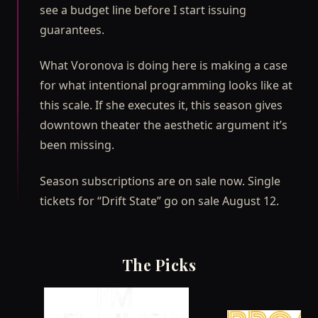
see a budget line before I start issuing
guarantees.
What Voronova is doing here is making a case
for what intentional programming looks like at
this scale. If she executes it, this season gives
downtown theater the aesthetic argument it’s
been missing.
Season subscriptions are on sale now. Single
tickets for “Drift State” go on sale August 12.
The Picks